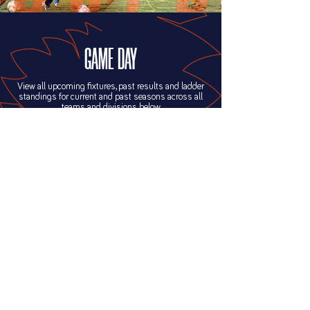
GAME DAY
View all upcoming fixtures, past results and ladder
standings for current and past seasons across all
teams and divisions below.
FIXTURES & RESULTS
FIND US
22 Cordingley St, Yeppoon QLD 4703
PO Box 457, Yeppoon QLD 4703
GROUNDS MAP