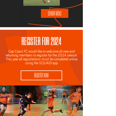
SENIOR MENS
REGISTER FOR 2024
Cap Coast F.C would like to welcome all new and
returning members to register for the 2024 season.
This year all registrations must be completed online
using the SQUADI app.
REGISTER NOW