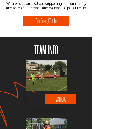
We are passionate about supporting our community
and welcoming anyone and everyone to join our club.
Cap Coast F.C info
TEAM INFO
MINIROOS