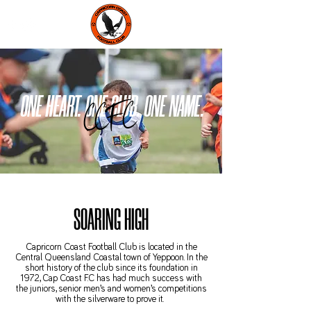
ONE HEART. ONE CLUB. ONE NAME.
CCFC
SOARING HIGH
Capricorn Coast Football Club is located in the
Central Queensland Coastal town of Yeppoon. In the
short history of the club since its foundation in
1972, Cap Coast F.C has had much success with
the juniors, senior men’s and women’s competitions
with the silverware to prove it.