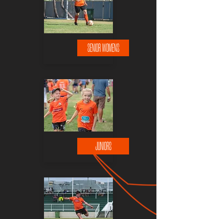
SENIOR WOMENS
JUNIORS